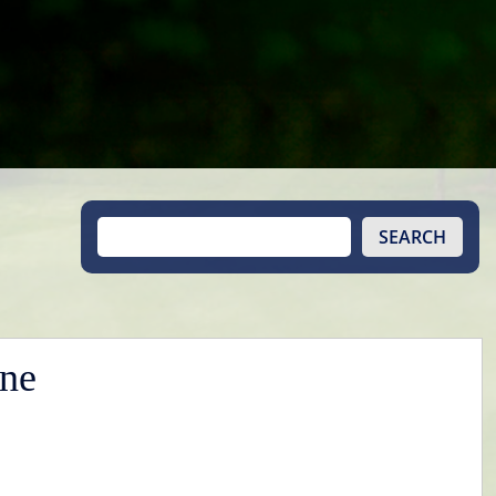
SEARCH
une