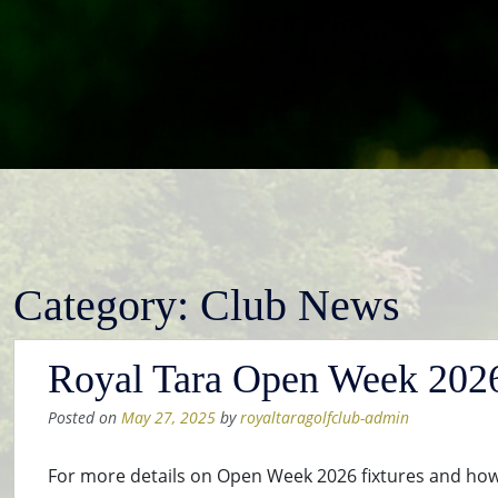
Category:
Club News
Royal Tara Open Week 2026 
Posted on
May 27, 2025
by
royaltaragolfclub-admin
For more details on Open Week 2026 fixtures and how 