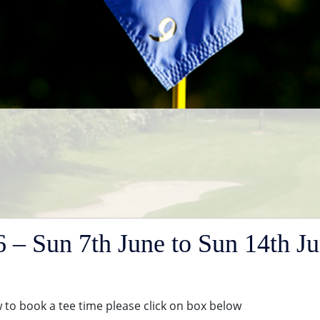
– Sun 7th June to Sun 14th J
to book a tee time please click on box below