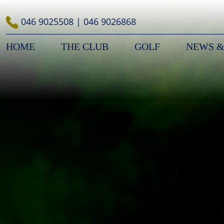
Skip
to
046 9025508
|
046 9026868
content
HOME
THE CLUB
GOLF
NEWS &