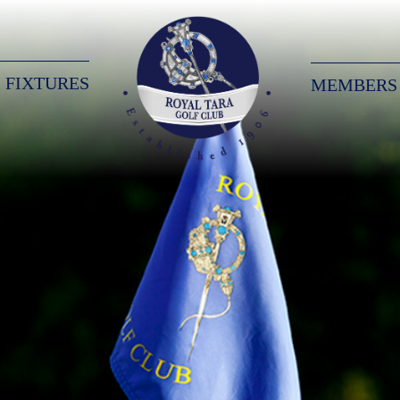
 FIXTURES
MEMBERS
Royal Tara Golf Club