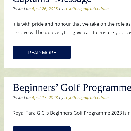
Posted on
April 26, 2023
by
royaltaragolfclub-admin
It is with pride and honour that we take on the role 
resolve will be do everything we can to ensure you ha
READ MORE
Beginners’ Golf Programm
Posted on
April 13, 2023
by
royaltaragolfclub-admin
Royal Tara G.C.’s Beginners Golf Programme 2023 is n