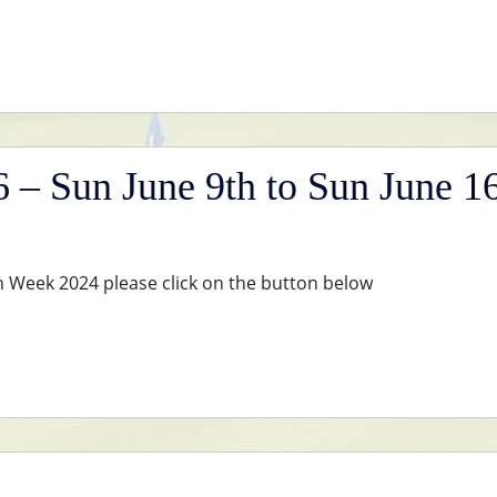
– Sun June 9th to Sun June 1
en Week 2024 please click on the button below