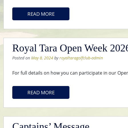
READ MORE
Royal Tara Open Week 2026 
Posted on
May 8, 2024
by
royaltaragolfclub-admin
For full details on how you can participate in our Op
READ MORE
Captains’ Message