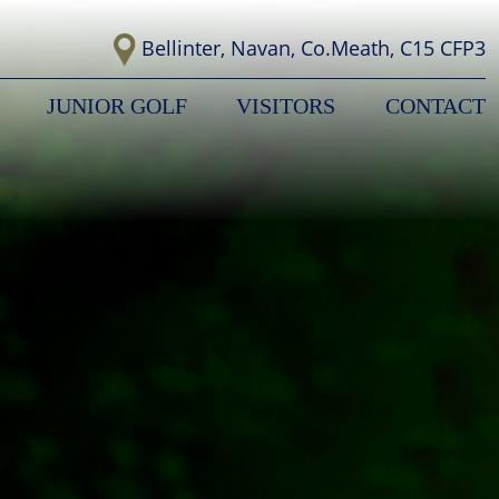
Bellinter, Navan, Co.Meath, C15 CFP3
JUNIOR GOLF
VISITORS
CONTACT