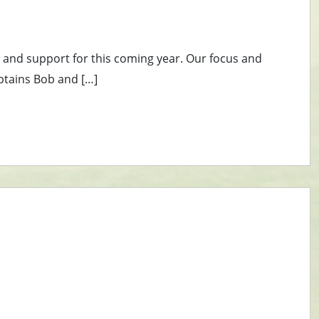
s and support for this coming year. Our focus and
ptains Bob and […]