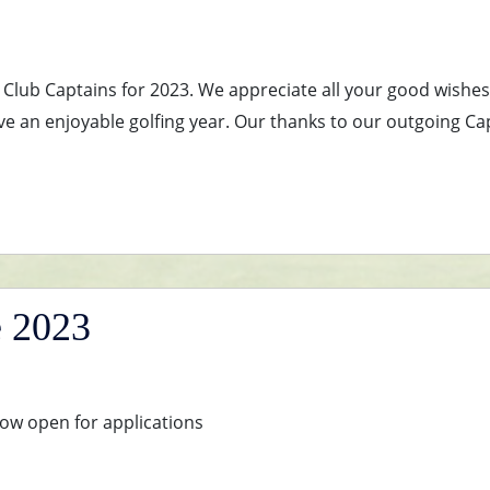
as Club Captains for 2023. We appreciate all your good wishe
ve an enjoyable golfing year. Our thanks to our outgoing Ca
e 2023
ow open for applications