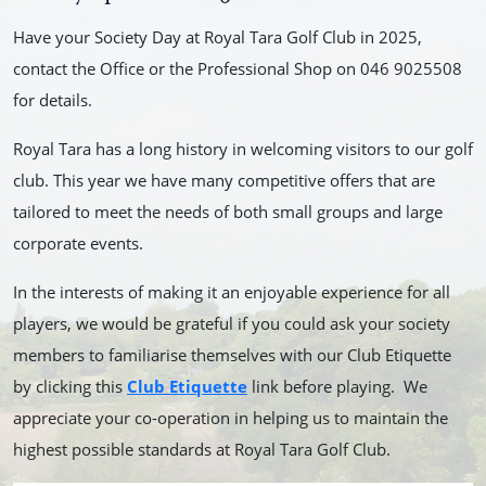
Have your Society Day at Royal Tara Golf Club in 2025,
contact the Office or the Professional Shop on 046 9025508
for details.
Royal Tara has a long history in welcoming visitors to our golf
club. This year we have many competitive offers that are
tailored to meet the needs of both small groups and large
corporate events.
In the interests of making it an enjoyable experience for all
players, we would be grateful if you could ask your society
members to familiarise themselves with our Club Etiquette
by clicking this
Club Etiquette
link before playing. We
appreciate your co-operation in helping us to maintain the
highest possible standards
at Royal Tara Golf Club.