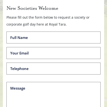
New Societies Welcome
Please fill out the form below to request a society or
corporate golf day here at Royal Tara.