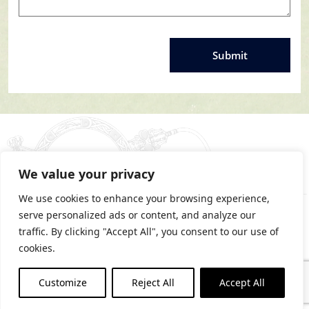
We value your privacy
We use cookies to enhance your browsing experience,
serve personalized ads or content, and analyze our
traffic. By clicking "Accept All", you consent to our use of
cookies.
PRIVACY STATEMENT
Customize
Reject All
Accept All
COOKIES POLICY