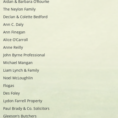
Aidan & Barbara O’Rourke
The Neylon Family
Declan & Colette Bedford
Ann C. Daly
Ann Finegan
Alice O’Carroll
Anne Reilly
John Byrne Professional
Michael Mangan
Liam Lynch & Family
Noel McLoughlin
Flogas
Des Foley
Lydon Farrell Property
Paul Brady & Co. Solicitors
Gleeson’s Butchers