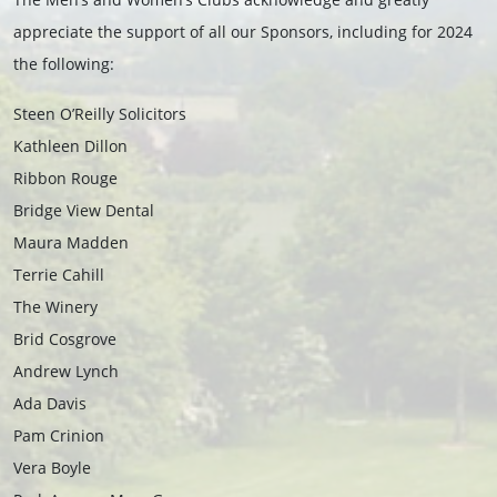
appreciate the support of all our Sponsors, including for 2024
the following:
Steen O’Reilly Solicitors
Kathleen Dillon
Ribbon Rouge
Bridge View Dental
Maura Madden
Terrie Cahill
The Winery
Brid Cosgrove
Andrew Lynch
Ada Davis
Pam Crinion
Vera Boyle