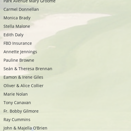
Park Avenue Mary Groome
Carmel Donnellan
Monica Brady
Stella Malone
Edith Daly
FBD Insurance
Annette Jennings
Pauline Browne
Seán & Theresa Brennan
Eamon & Irene Giles
Oliver & Alice Collier
Marie Nolan
Tony Canavan
Fr. Bobby Gilmore
Ray Cummins
John & Majella O’Brien