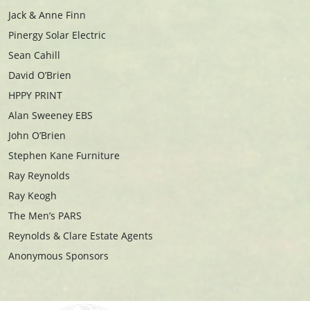
Jack & Anne Finn
Pinergy Solar Electric
Sean Cahill
David O’Brien
HPPY PRINT
Alan Sweeney EBS
John O’Brien
Stephen Kane Furniture
Ray Reynolds
Ray Keogh
The Men’s PARS
Reynolds & Clare Estate Agents
Anonymous Sponsors