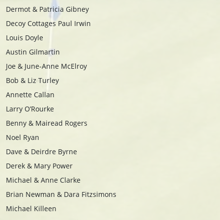
Dermot & Patricia Gibney
Decoy Cottages Paul Irwin
Louis Doyle
Austin Gilmartin
Joe & June-Anne McElroy
Bob & Liz Turley
Annette Callan
Larry O’Rourke
Benny & Mairead Rogers
Noel Ryan
Dave & Deirdre Byrne
Derek & Mary Power
Michael & Anne Clarke
Brian Newman & Dara Fitzsimons
Michael Killeen