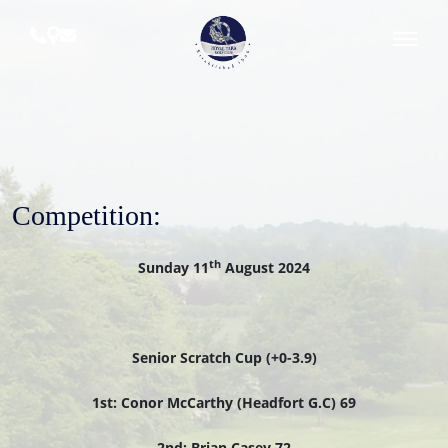
Skip
to
content
Royal
Tara
Golf
Club
Competition:
th
Sunday 11
August 2024
Senior Scratch Cup (+0-3.9)
1st: Conor McCarthy (Headfort G.C) 69
2nd: Brian Casey 72