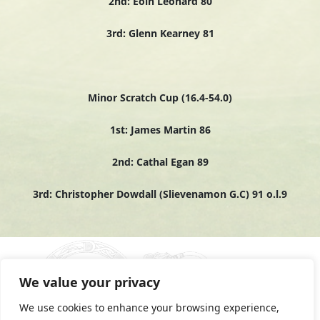
2nd: Eoin Leonard 80
3rd: Glenn Kearney 81
Minor Scratch Cup (16.4-54.0)
1st: James Martin 86
2nd: Cathal Egan 89
3rd: Christopher Dowdall (Slievenamon G.C) 91 o.l.9
We value your privacy
We use cookies to enhance your browsing experience,