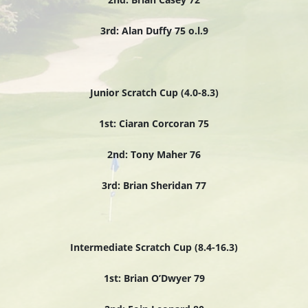
3rd: Alan Duffy 75 o.l.9
Junior Scratch Cup (4.0-8.3)
1st: Ciaran Corcoran 75
2nd: Tony Maher 76
3rd: Brian Sheridan 77
Intermediate Scratch Cup (8.4-16.3)
1st: Brian O’Dwyer 79