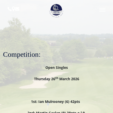
Skip
to
content
Royal
Tara
Golf
Club
Competition:
Open Singles
th
Thursday 26
March 2026
1st: Ian Mulrooney (6) 42pts
2nd: Martin Cavlan (9) 38pts o.l.9