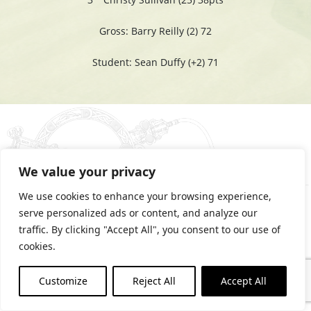
Gross: Barry Reilly (2) 72
Student: Sean Duffy (+2) 71
We value your privacy
We use cookies to enhance your browsing experience,
serve personalized ads or content, and analyze our
traffic. By clicking "Accept All", you consent to our use of
cookies.
PRIVACY STATEMENT
COOKIES POLICY
Customize
Reject All
Accept All