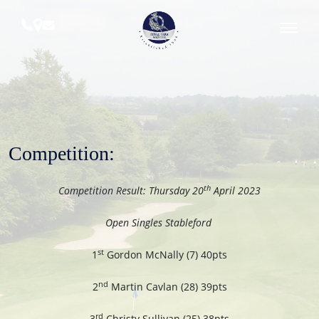
Skip
to
content
Royal
Tara
Golf
Club
Competition:
th
Competition Result: Thursday 20
April 2023
Open Singles Stableford
st
1
Gordon McNally (7) 40pts
nd
2
Martin Cavlan (28) 39pts
rd
3
Christy Sullivan (25) 38pts