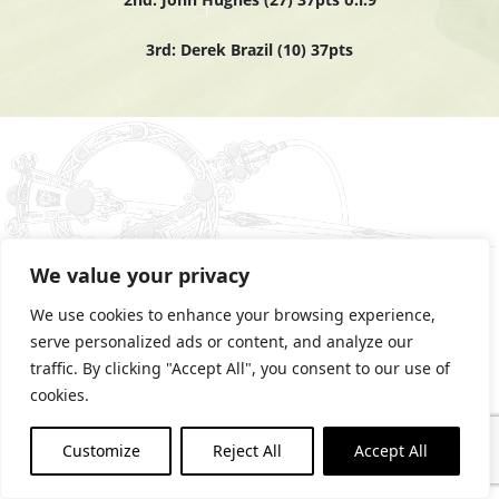
3rd: Derek Brazil (10) 37pts
We value your privacy
We use cookies to enhance your browsing experience,
serve personalized ads or content, and analyze our
PRIVACY STATEMENT
traffic. By clicking "Accept All", you consent to our use of
COOKIES POLICY
cookies.
Customize
Reject All
Accept All