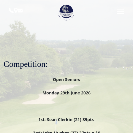
Skip
to
content
Royal
Tara
Golf
Club
Competition:
Open Seniors
Monday 29th June 2026
1st: Sean Clerkin (21) 39pts
2nd: John Hughes (27) 37pts o.l.9