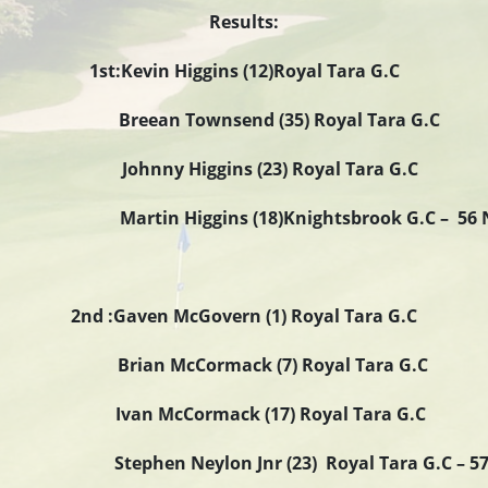
Results:
1st:Kevin Higgins (12)Royal Tara G.C
Breean Townsend (35) Royal Tara G.C
Johnny Higgins (23) Royal Tara G.C
rtin Higgins (18)Knightsbrook G.C – 56 
2nd :Gaven McGovern (1) Royal Tara G.C
Brian McCormack (7) Royal Tara G.C
Ivan McCormack (17) Royal Tara G.C
eylon Jnr (23) Royal Tara G.C 