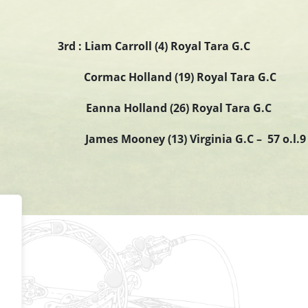
3rd : Liam Carroll (4) Royal Tara G.C
Cormac Holland (19) Royal Tara G.C
Eanna Holland (26) Royal Tara G.C
James Mooney (13) Virginia G.C – 57 o.l.9