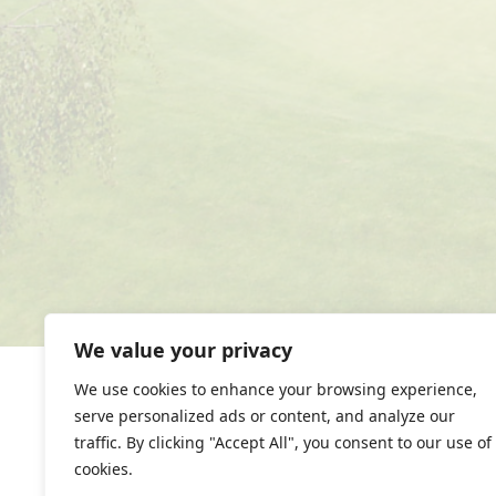
We value your privacy
We use cookies to enhance your browsing experience,
serve personalized ads or content, and analyze our
traffic. By clicking "Accept All", you consent to our use of
cookies.