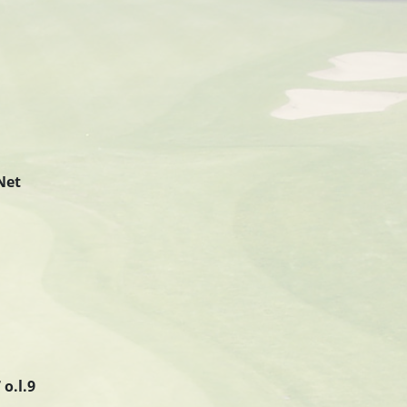
Net
– 57 o.l.9