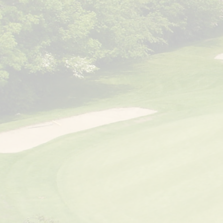
Ma
Stephen N