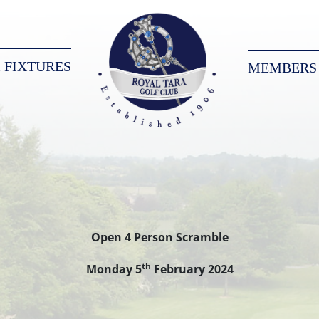
 FIXTURES
MEMBERS
Royal Tara Golf Club
Open 4 Person Scramble
th
Monday 5
February 2024