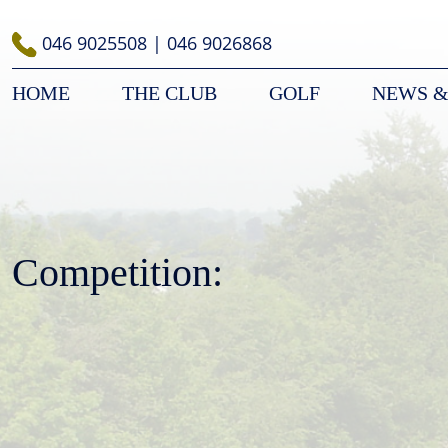
Skip
to
046 9025508
|
046 9026868
content
HOME
THE CLUB
GOLF
NEWS &
Competition: