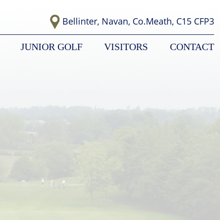
Bellinter, Navan, Co.Meath, C15 CFP3
JUNIOR GOLF
VISITORS
CONTACT