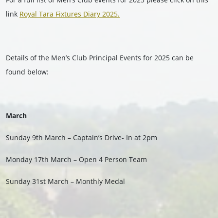
link
Royal Tara Fixtures Diary 2025.
Details of the Men’s Club Principal Events for 2025 can be
found below:
March
Sunday 9th March – Captain’s Drive- In at 2pm
Monday 17th March – Open 4 Person Team
Sunday 31st March – Monthly Medal