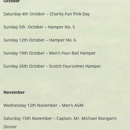
October
Saturday 4th October – Charity Fun Pink Day
Sunday 5th
October –
Hamper No. 5
Sunday 12th October – Hamper No. 6
Sunday 19th October – Men’s Four-Ball Hamper
Sunday 26th October – Scotch Foursomes Hamper
November
Wednesday 12th November – Men’s AGM
Saturday 15th November – Captain, Mr. Michael Mangan’s
Dinner