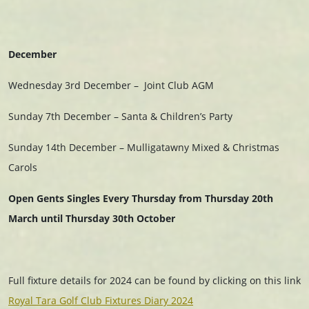
December
Wednesday 3rd December – Joint Club AGM
Sunday 7th December – Santa & Children’s Party
Sunday 14th December – Mulligatawny Mixed & Christmas
Carols
Open Gents Singles Every Thursday from Thursday 20th
March
until Thursday 30th October
Full fixture details for 2024 can be found by clicking on this link
Royal Tara Golf Club Fixtures Diary 2024