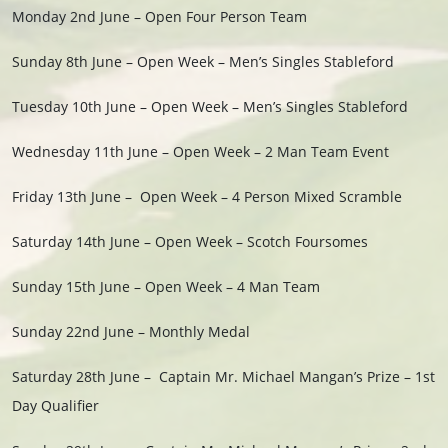
Monday 2nd June – Open Four Person Team
Sunday 8th
June –
Open Week – Men’s Singles Stableford
Tuesday 10th June – Open Week – Men’s Singles Stableford
Wednesday 11th June – Open Week – 2 Man Team Event
Friday 13th
June –
Open Week – 4 Person Mixed Scramble
Saturday 14th June – Open Week – Scotch Foursomes
Sunday 15th June – Open Week – 4 Man Team
Sunday 22nd June – Monthly Medal
Saturday 28th June – Captain Mr. Michael Mangan’s Prize – 1st
Day Qualifier