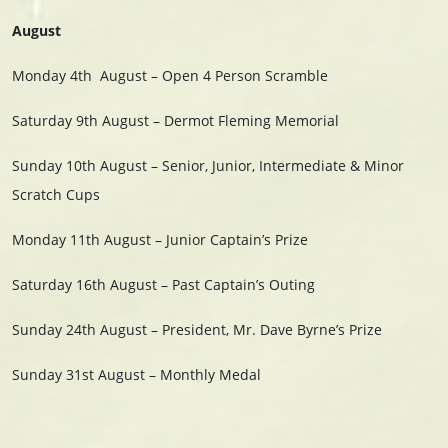
August
Monday 4th
August – Open 4 Person Scramble
Saturday 9th August – Dermot Fleming Memorial
Sunday 10th August – Senior, Junior, Intermediate & Minor
Scratch Cups
Monday 11th August – Junior Captain’s Prize
Saturday 16th August – Past Captain’s Outing
Sunday 24th August – President, Mr. Dave Byrne’s Prize
Sunday 31st August – Monthly Medal