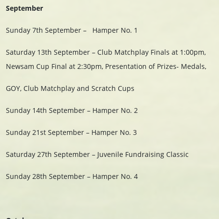
September
Sunday 7th September –
Hamper No. 1
Saturday 13th September – Club Matchplay Finals at 1:00pm,
Newsam Cup Final at 2:30pm, Presentation of Prizes- Medals,
GOY, Club Matchplay and Scratch Cups
Sunday 14th September – Hamper No. 2
Sunday 21st September – Hamper No. 3
Saturday 27th September – Juvenile Fundraising Classic
Sunday 28th September – Hamper No. 4