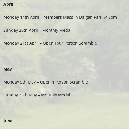
April
Monday 14th April – Members Mass in Dalgan Park @ 8pm
Sunday 20th April – Monthly Medal
Monday 21st April – Open Four Person Scramble
May
Monday 5th May – Open 4 Person Scramble
Sunday 25th May – Monthly Medal
June