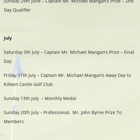
Sunday 29th June – Captain Mr. Michael Mangan’s Prize – 2nd
Day Qualifier
July
Saturday 5th July – Captain Mr. Michael Mangan’s Prize – Final
Day
Friday 11th July – Captain Mr. Michael Mangan’s Away Day to
Killeen Castle Golf Club
Sunday 13th July – Monthly Medal
Sunday 20th July – Professional, Mr. John Byrne Prize To
Members