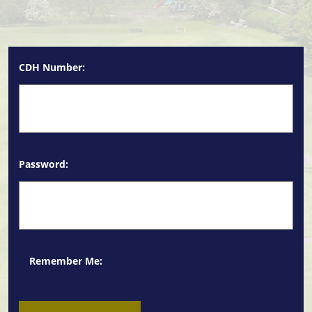
CDH Number:
Password:
Remember Me: