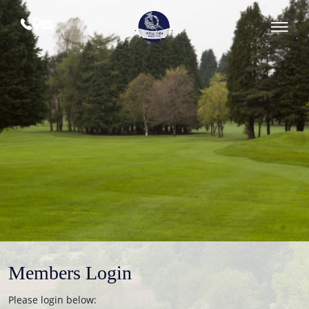
Skip
to
content
Royal
Tara
Golf
Club
Members Login
Please login below: